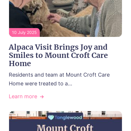
10 July 2025
Alpaca Visit Brings Joy and
Smiles to Mount Croft Care
Home
Residents and team at Mount Croft Care
Home were treated to a...
Learn more