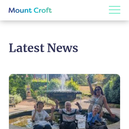
Latest News