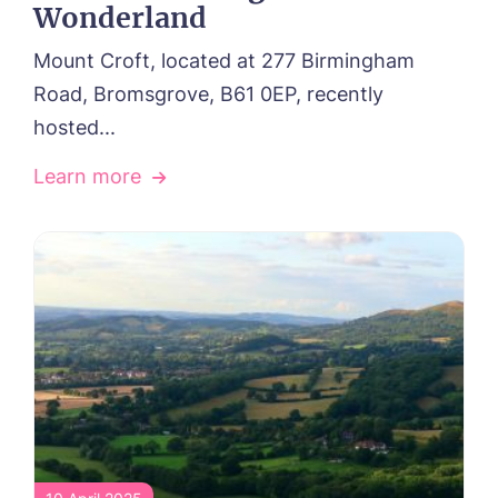
Wonderland
Mount Croft, located at 277 Birmingham
Road, Bromsgrove, B61 0EP, recently
hosted...
Learn more