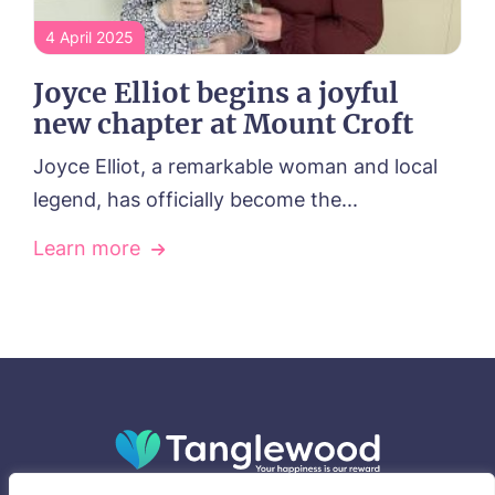
4 April 2025
Joyce Elliot begins a joyful
new chapter at Mount Croft
Joyce Elliot, a remarkable woman and local
legend, has officially become the...
Learn more