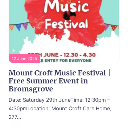
12 June 2025
Mount Croft Music Festival |
Call me back
Free Summer Event in
Bromsgrove
Please let us know how we can
contact you and a suitable time to get
Date: Saturday 29th JuneTime: 12:30pm –
in touch.
4:30pmLocation: Mount Croft Care Home,
277...
Name*
Email*