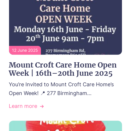
12 June 2025
Mount Croft Care Home Open
Week | 16th–20th June 2025
You’re Invited to Mount Croft Care Home’s
Open Week! 📍 277 Birmingham...
Learn more