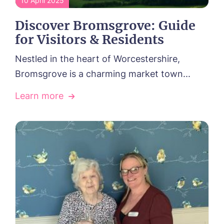
10 April 2025
Discover Bromsgrove: Guide
for Visitors & Residents
Nestled in the heart of Worcestershire,
Bromsgrove is a charming market town...
Learn more