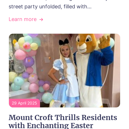
street party unfolded, filled with...
Learn more
29 April 2025
Mount Croft Thrills Residents
with Enchanting Easter