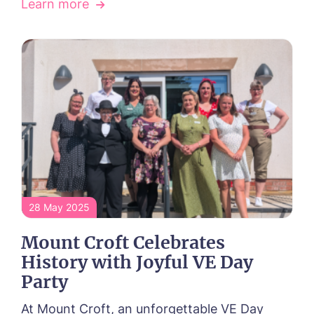
Learn more
Phone*
Phone*
Message
28 May 2025
Mount Croft Celebrates
History with Joyful VE Day
Party
At Mount Croft, an unforgettable VE Day