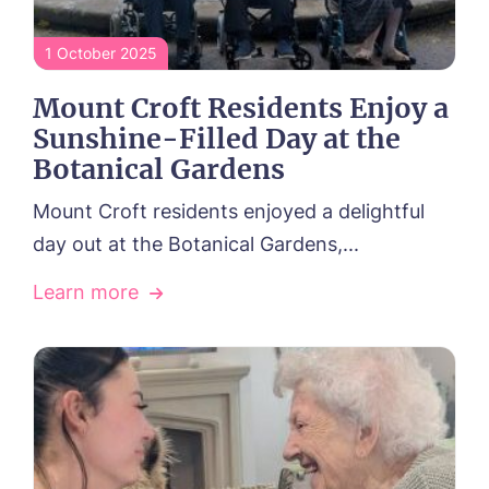
1 October 2025
Mount Croft Residents Enjoy a
Sunshine-Filled Day at the
HOME
Botanical Gardens
ABOUT US
Mount Croft residents enjoyed a delightful
Our Vision & Values
OUR CARE
day out at the Botanical Gardens,...
Environmental, Social & Governance
Residential Care
Frequently Asked Questions
ACTIVITIES
Learn more
Respite Care
Dementia Care
NEWS
Palliative Care
CONTACT US
Day Care
Contact
01527 433539